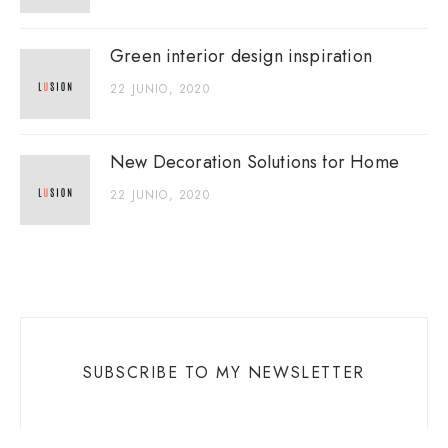
Green interior design inspiration
22 JUNIO, 2020
New Decoration Solutions for Home
22 JUNIO, 2020
SUBSCRIBE TO MY NEWSLETTER