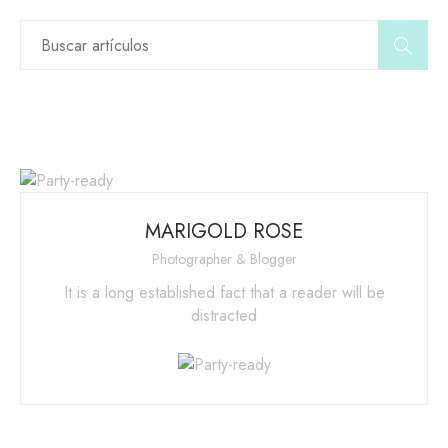
MARIGOLD ROSE
Photographer & Blogger
It is a long established fact that a reader will be
distracted