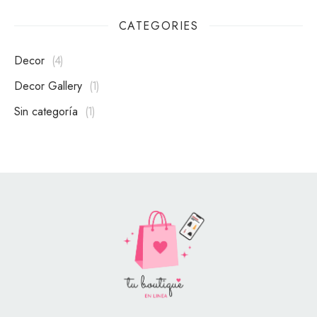
CATEGORIES
Decor
4
Decor Gallery
1
Sin categoría
1