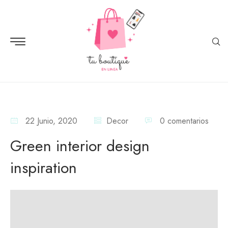
22 Junio, 2020
Decor
0 comentarios
Green interior design
inspiration