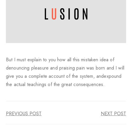
But I must explain to you how all this mistaken idea of
denouncing pleasure and praising pain was born and I will
give you a complete account of the system, andexpound
the actual teachings of the great consequences.
PREVIOUS POST
NEXT POST