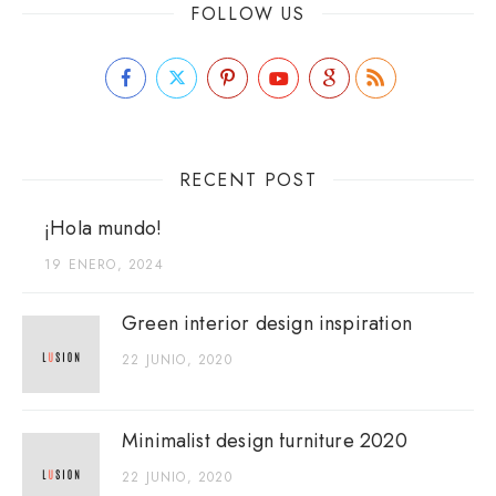
FOLLOW US
RECENT POST
¡Hola mundo!
19 ENERO, 2024
Green interior design inspiration
22 JUNIO, 2020
Minimalist design furniture 2020
22 JUNIO, 2020